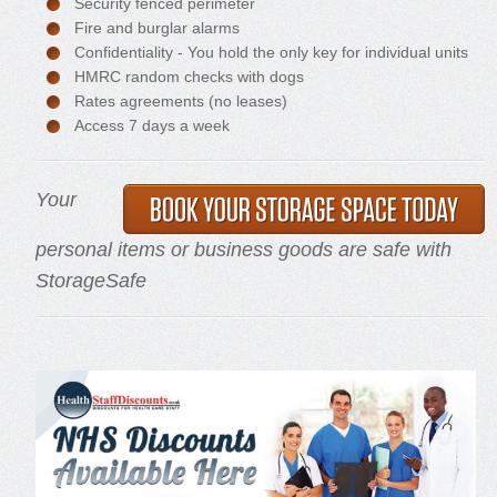
Security fenced perimeter
Fire and burglar alarms
Confidentiality - You hold the only key for individual units
HMRC random checks with dogs
Rates agreements (no leases)
Access 7 days a week
Your
personal items or business goods are safe with
StorageSafe