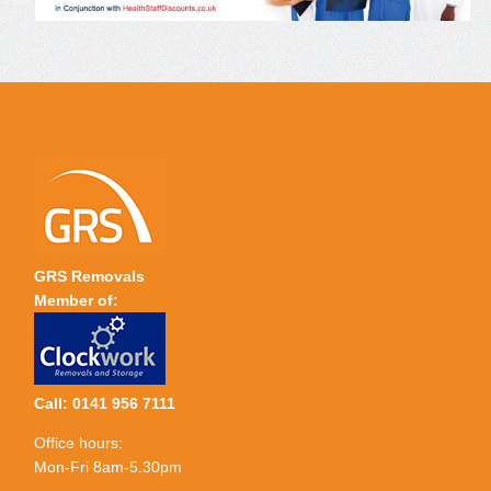
GRS Removals
Member of:
Call: 0141 956 7111
Office hours:
Mon-Fri 8am-5.30pm