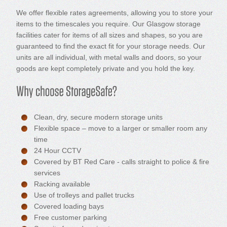
We offer flexible rates agreements, allowing you to store your
items to the timescales you require. Our Glasgow storage
facilities cater for items of all sizes and shapes, so you are
guaranteed to find the exact fit for your storage needs. Our
units are all individual, with metal walls and doors, so your
goods are kept completely private and you hold the key.
Clean, dry, secure modern storage units
Flexible space – move to a larger or smaller room any
time
24 Hour CCTV
Covered by BT Red Care - calls straight to police & fire
services
Racking available
Use of trolleys and pallet trucks
Covered loading bays
Free customer parking