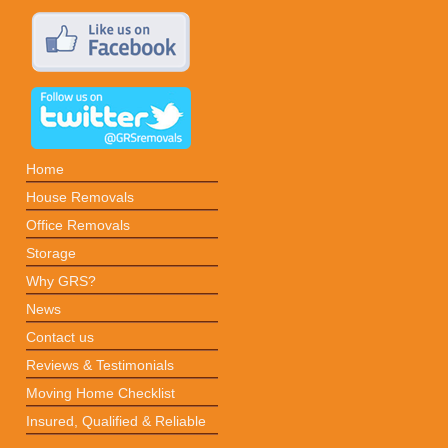
Home
House Removals
Office Removals
Storage
Why GRS?
News
Contact us
Reviews & Testimonials
Moving Home Checklist
Insured, Qualified & Reliable