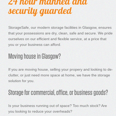
StorageSafe, our modern storage facilities in Glasgow, ensures
that your possessions are dry, clean, safe and secure. We pride
ourselves on our efficient and flexible service, at a price that
you or your business can afford.
If you are moving house, selling your propery and looking to de-
clutter, or just need more space at home, we have the storage
solution for you.
Is your business running out of space? Too much stock? Are
you looking to reduce your overheads?