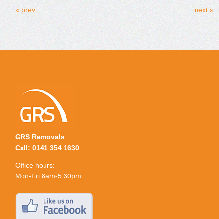
« prev
next »
GRS Removals
Call: 0141 354 1630
Office hours:
Mon-Fri 8am-5.30pm