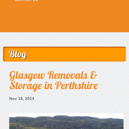
Nov 18, 2014