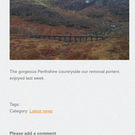
The gorgeous Perthshire countryside our removal porters
enjoyed last week.
Tags:
Category:
Latest news
Please add a comment