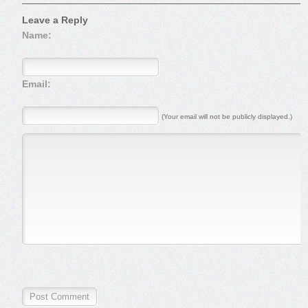
Leave a Reply
Name:
Email:
(Your email will not be publicly displayed.)