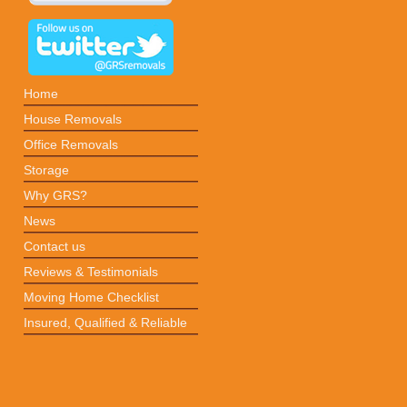
Home
House Removals
Office Removals
Storage
Why GRS?
News
Contact us
Reviews & Testimonials
Moving Home Checklist
Insured, Qualified & Reliable