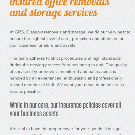
At GRS, Glasgow removals and storage, we do our very best to
ensure the highest level of care, protection and attention for
your business furniture and assets.
The team adheres to strict procedures and high standards
during the moving process from beginning to end. The quality
of service of your move is monitored and each aspect is
handled by an experienced, enthusiastic and professionally
trained member of staff. We want your move to be as stress-
free as possible.
It is vital to have the proper cover for your goods. It is legal