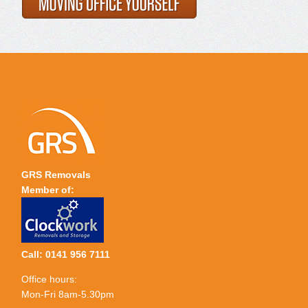
GRS Removals
Member of:
Call: 0141 956 7111
Office hours:
Mon-Fri 8am-5.30pm