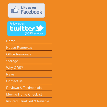
Home
House Removals
Office Removals
Storage
Why GRS?
News
Contact us
Reviews & Testimonials
Moving Home Checklist
Insured, Qualified & Reliable