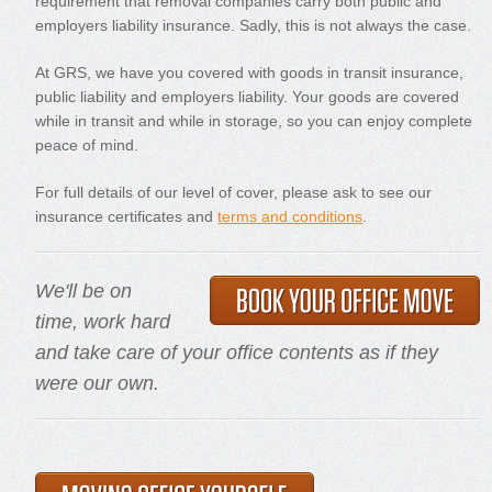
requirement that removal companies carry both public and
employers liability insurance. Sadly, this is not always the case.
At GRS, we have you covered with goods in transit insurance,
public liability and employers liability. Your goods are covered
while in transit and while in storage, so you can enjoy complete
peace of mind.
For full details of our level of cover, please ask to see our
insurance certificates and
terms and conditions
.
We'll be on
time, work hard
and take care of your office contents as if they
were our own.